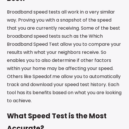
Broadband speed tests all work in a very similar
way. Proving you with a snapshot of the speed
that you are currently receiving. Some of the best
broadband speed tests such as the Which
Broadband Speed Test allow you to compare your
results with what your neighbors receive. So
enables you to also determine if other factors
within your home may be affecting your speed.
Others like Speedof.me allow you to automatically
track and download your speed test history. Each
tool has its benefits based on what you are looking
to achieve.
What Speed Test is the Most
Accurate?