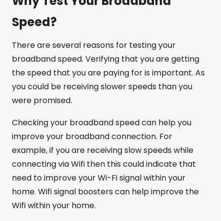
Why Test Your Broadband
Speed?
There are several reasons for testing your
broadband speed. Verifying that you are getting
the speed that you are paying for is important. As
you could be receiving slower speeds than you
were promised.
Checking your broadband speed can help you
improve your broadband connection. For
example, if you are receiving slow speeds while
connecting via Wifi then this could indicate that
need to improve your Wi-Fi signal within your
home. Wifi signal boosters can help improve the
Wifi within your home.