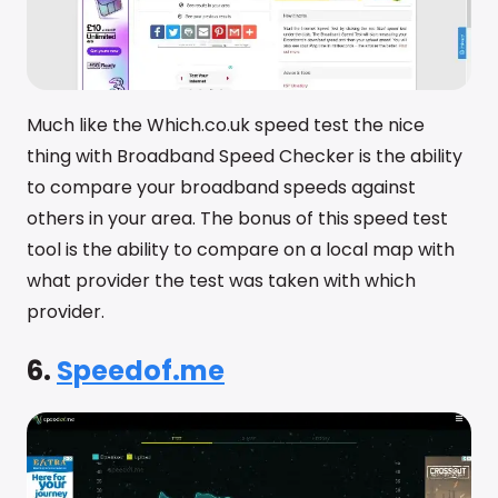
Much like the Which.co.uk speed test the nice
thing with Broadband Speed Checker is the ability
to compare your broadband speeds against
others in your area. The bonus of this speed test
tool is the ability to compare on a local map with
what provider the test was taken with which
provider.
6.
Speedof.me