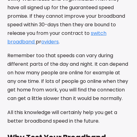
have all signed up for the guaranteed speed
promise. If they cannot improve your broadband
speed within 30-days then they are bound to
release you from your contract to
switch
broadband
pr
oviders
.
Remember too that speeds can vary during
different parts of the day and night. It can depend
on how many people are online for example at
any one time. If lots of people go online when they
get home from work, you will find the connection
can get a little slower than it would be normally.
All this knowledge will certainly help you get a
better broadband speed in the future.