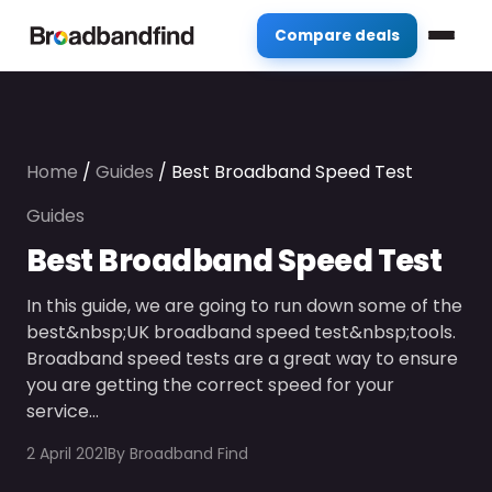
Compare deals
Home
/
Guides
/
Best Broadband Speed Test
Guides
Best Broadband Speed Test
In this guide, we are going to run down some of the
best&nbsp;UK broadband speed test&nbsp;tools.
Broadband speed tests are a great way to ensure
you are getting the correct speed for your
service…
2 April 2021
By
Broadband Find