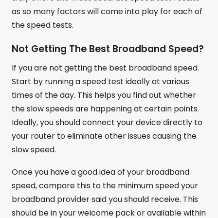
as so many factors will come into play for each of
the speed tests.
Not Getting The Best Broadband Speed?
If you are not getting the best broadband speed.
Start by running a speed test ideally at various
times of the day. This helps you find out whether
the slow speeds are happening at certain points.
Ideally, you should connect your device directly to
your router to eliminate other issues causing the
slow speed.
Once you have a good idea of your broadband
speed, compare this to the minimum speed your
broadband provider said you should receive. This
should be in your welcome pack or available within