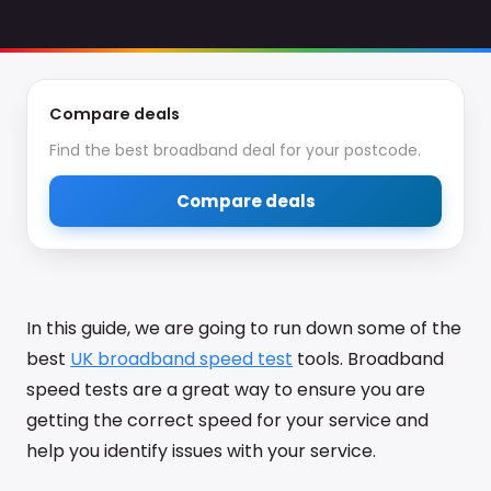
Compare deals
Find the best broadband deal for your postcode.
Compare deals
In this guide, we are going to run down some of the
best
UK broadband speed test
tools. Broadband
speed tests are a great way to ensure you are
getting the correct speed for your service and
help you identify issues with your service.