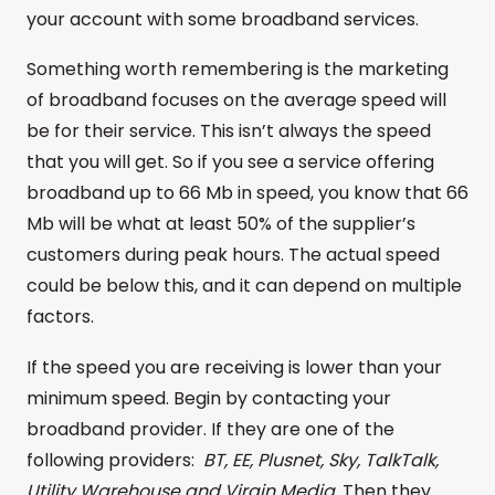
your account with some broadband services.
Something worth remembering is the marketing
of broadband focuses on the average speed will
be for their service. This isn’t always the speed
that you will get. So if you see a service offering
broadband up to 66 Mb in speed, you know that 66
Mb will be what at least 50% of the supplier’s
customers during peak hours. The actual speed
could be below this, and it can depend on multiple
factors.
If the speed you are receiving is lower than your
minimum speed. Begin by contacting your
broadband provider. If they are one of the
following providers:
BT, EE, Plusnet, Sky, TalkTalk,
Utility Warehouse and Virgin Media.
Then they