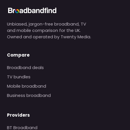
Unbiased, jargon-free broadband, TV
and mobile comparison for the UK.
Owned and operated by Twenty Media.
Compare
Broadband deals
TV bundles
Mobile broadband
Business broadband
Providers
BT Broadband