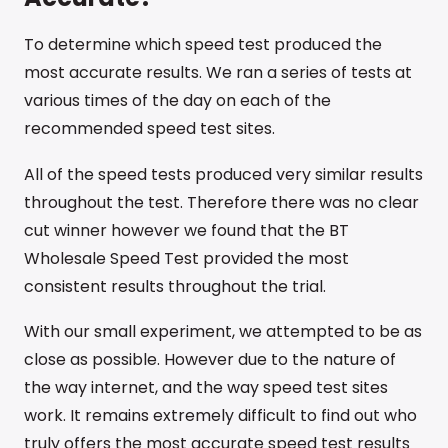
To determine which speed test produced the
most accurate results. We ran a series of tests at
various times of the day on each of the
recommended speed test sites.
All of the speed tests produced very similar results
throughout the test. Therefore there was no clear
cut winner however we found that the BT
Wholesale Speed Test provided the most
consistent results throughout the trial.
With our small experiment, we attempted to be as
close as possible. However due to the nature of
the way internet, and the way speed test sites
work. It remains extremely difficult to find out who
truly offers the most accurate speed test results