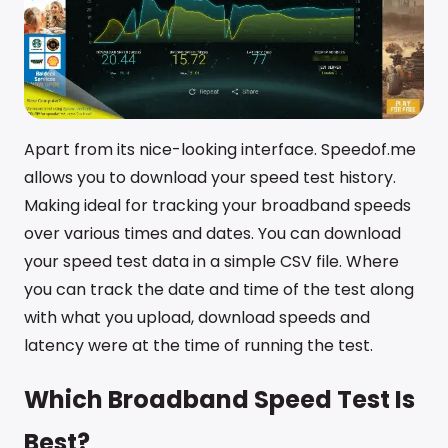
Apart from its nice-looking interface. Speedof.me
allows you to download your speed test history.
Making ideal for tracking your broadband speeds
over various times and dates. You can download
your speed test data in a simple CSV file. Where
you can track the date and time of the test along
with what you upload, download speeds and
latency were at the time of running the test.
Which Broadband Speed Test Is
Best?