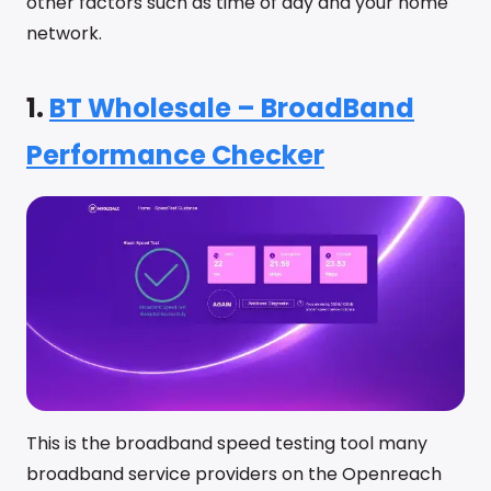
other factors such as time of day and your home
network.
1.
BT Wholesale – BroadBand
Performance Checker
This is the broadband speed testing tool many
broadband service providers on the Openreach