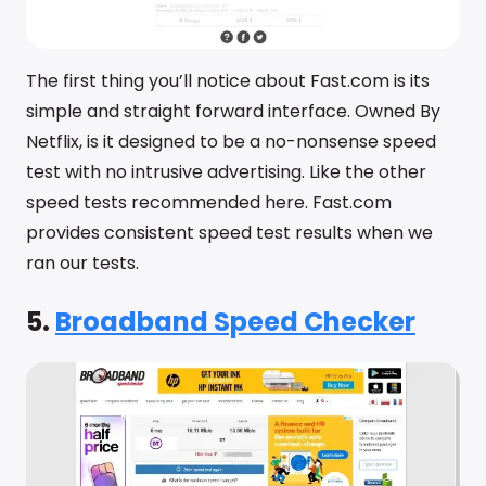
The first thing you’ll notice about Fast.com is its
simple and straight forward interface. Owned By
Netflix, is it designed to be a no-nonsense speed
test with no intrusive advertising. Like the other
speed tests recommended here. Fast.com
provides consistent speed test results when we
ran our tests.
5.
Broadband Speed Checker