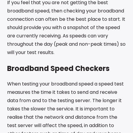
If you feel that you are not getting the best
broadband speed, then checking your broadband
connection can often be the best place to start. It
should provide you with a snapshot of the speed
are currently receiving. As speeds can vary
throughout the day (peak and non-peak times) so
will your test results.
Broadband Speed Checkers
When testing your broadband speed a speed test
measures the time it takes to send and receive
data from and to the testing server. The longer it
takes the slower the service. It is important to
realise that the network and distance from the
test server will affect the speed, in addition to