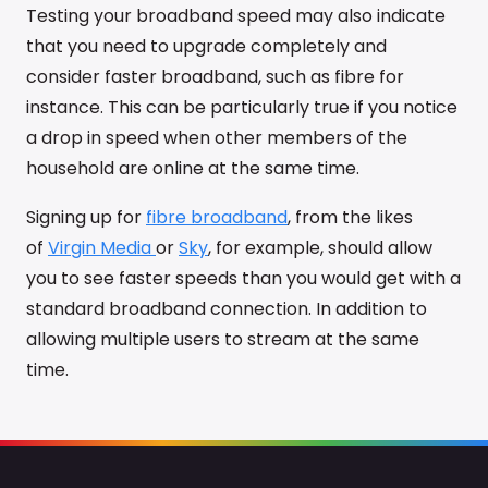
Testing your broadband speed may also indicate
that you need to upgrade completely and
consider faster broadband, such as fibre for
instance. This can be particularly true if you notice
a drop in speed when other members of the
household are online at the same time.
Signing up for
fibre broadband
, from the likes
of
Virgin Media
or
Sky
, for example, should allow
you to see faster speeds than you would get with a
standard broadband connection. In addition to
allowing multiple users to stream at the same
time.