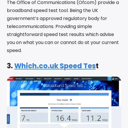
The Office of Communications (Ofcom) provide a
broadband speed test tool. Being the UK
government’s approved regulatory body for
telecommunications. Providing simple
straightforward speed test results which advise
you on what you can or cannot do at your current
speed.
3.
Which.co.uk Speed Tes
t