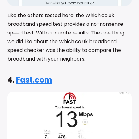
Like the others tested here, the Which.co.uk
broadband speed test provides a no-nonsense
speed test. With accurate results. The one thing
we did like about the Which.co.uk broadband
speed checker was the ability to compare the
broadband with your neighbors.
4.
Fast.com