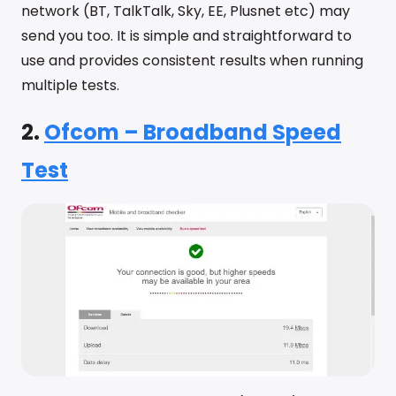
network (BT, TalkTalk, Sky, EE, Plusnet etc) may
send you too. It is simple and straightforward to
use and provides consistent results when running
multiple tests.
2.
Ofcom – Broadband Speed
Test