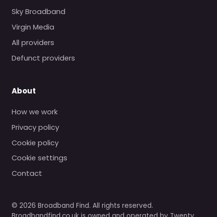
Sky Broadband
Virgin Media
All providers
Defunct providers
About
How we work
Privacy policy
Cookie policy
Cookie settings
Contact
© 2026 Broadband Find. All rights reserved.
Broadbandfind.co.uk is owned and operated by Twenty