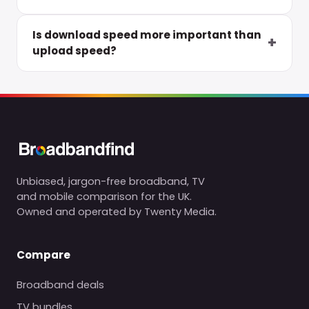
Is download speed more important than
upload speed?
Unbiased, jargon-free broadband, TV
and mobile comparison for the UK.
Owned and operated by Twenty Media.
Compare
Broadband deals
TV bundles