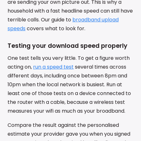
are sending your own picture out. This is why a
household with a fast headline speed can still have
terrible calls. Our guide to
broadband upload
speeds
covers what to look for.
Testing your download speed properly
One test tells you very little. To get a figure worth
acting on,
run a speed test
several times across
different days, including once between 8pm and
10pm when the local network is busiest. Run at
least one of those tests on a device connected to
the router with a cable, because a wireless test
measures your wifi as much as your broadband.
Compare the result against the personalised
estimate your provider gave you when you signed