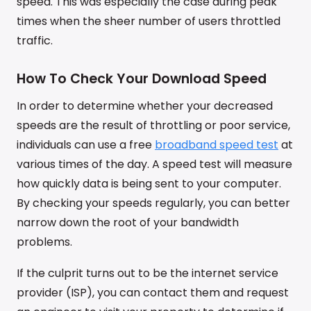
speed. This was especially the case during peak
times when the sheer number of users throttled
traffic.
How To Check Your Download Speed
In order to determine whether your decreased
speeds are the result of throttling or poor service,
individuals can use a free
broadband speed test
at
various times of the day. A speed test will measure
how quickly data is being sent to your computer.
By checking your speeds regularly, you can better
narrow down the root of your bandwidth
problems.
If the culprit turns out to be the internet service
provider (ISP), you can contact them and request