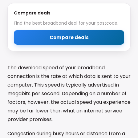
Compare deals
Find the best broadband deal for your postcode.
Compare deals
The download speed of your broadband
connection is the rate at which data is sent to your
computer. This speed is typically advertised in
megabits per second. Depending on a number of
factors, however, the actual speed you experience
may be far lower than what an internet service
provider promises.
Congestion during busy hours or distance from a