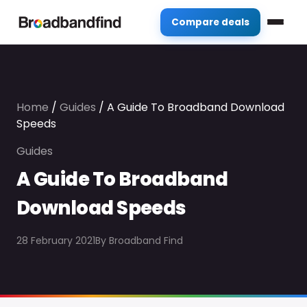
Compare deals
Home
/
Guides
/
A Guide To Broadband Download
Speeds
Guides
A Guide To Broadband
Download Speeds
28 February 2021
By
Broadband Find