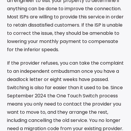
an engineer to visit your property to determine if
anything can be done to improve the connection.
Most ISPs are willing to provide this service in order
to retain dissatisfied customers. If the ISP is unable
to correct the issue, they should be amenable to
lowering your monthly payment to compensate
for the inferior speeds.
If the provider refuses, you can take the complaint
to an independent ombudsman once you have a
deadlock letter or eight weeks have passed.
Switching is also far easier than it used to be. Since
September 2024 the One Touch Switch process
means you only need to contact the provider you
want to move to, and they arrange the rest,
including cancelling the old service. You no longer
need a migration code from your existing provider.