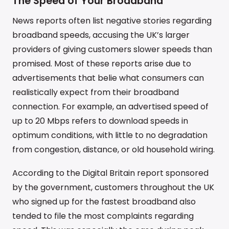
The Speed of Your Broadband
News reports often list negative stories regarding
broadband speeds, accusing the UK’s larger
providers of giving customers slower speeds than
promised. Most of these reports arise due to
advertisements that belie what consumers can
realistically expect from their broadband
connection. For example, an advertised speed of
up to 20 Mbps refers to download speeds in
optimum conditions, with little to no degradation
from congestion, distance, or old household wiring.
According to the Digital Britain report sponsored
by the government, customers throughout the UK
who signed up for the fastest broadband also
tended to file the most complaints regarding