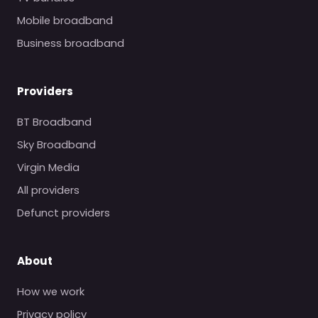
Mobile broadband
Business broadband
Providers
BT Broadband
Sky Broadband
Virgin Media
All providers
Defunct providers
About
How we work
Privacy policy