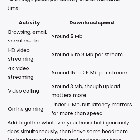
time:
Activity
Download speed
Browsing, email,
Around 5 Mb
social media
HD video
Around 5 to 8 Mb per stream
streaming
4K video
Around 15 to 25 Mb per stream
streaming
Around 3 Mb, though upload
Video calling
matters more
Under 5 Mb, but latency matters
Online gaming
far more than speed
Add together whatever your household genuinely
does simultaneously, then leave some headroom