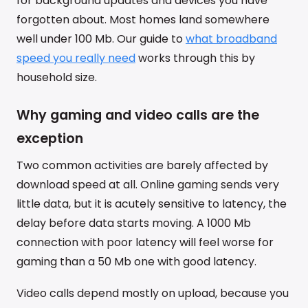
for background updates and devices you have
forgotten about. Most homes land somewhere
well under 100 Mb. Our guide to
what broadband
speed you really need
works through this by
household size.
Why gaming and video calls are the
exception
Two common activities are barely affected by
download speed at all. Online gaming sends very
little data, but it is acutely sensitive to latency, the
delay before data starts moving. A 1000 Mb
connection with poor latency will feel worse for
gaming than a 50 Mb one with good latency.
Video calls depend mostly on upload, because you