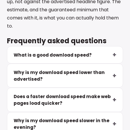
up, not against the advertised headline figure. The
estimate, and the guaranteed minimum that
comes with it, is what you can actually hold them
to.
Frequently asked questions
What is a good download speed?
Why is my download speed lower than
advertised?
Does a faster download speed make web
pages load quicker?
Why is my download speed slower in the
evening?