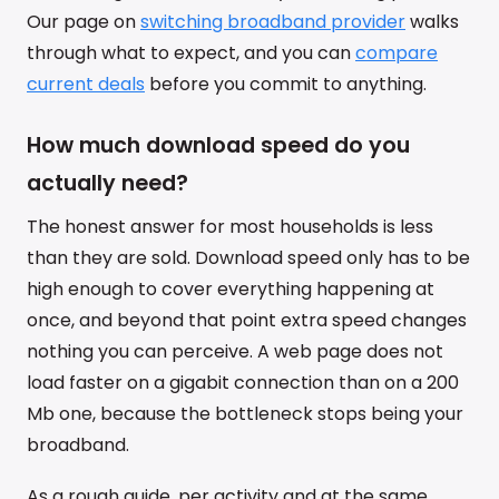
Our page on
switching broadband provider
walks
through what to expect, and you can
compare
current deals
before you commit to anything.
How much download speed do you
actually need?
The honest answer for most households is less
than they are sold. Download speed only has to be
high enough to cover everything happening at
once, and beyond that point extra speed changes
nothing you can perceive. A web page does not
load faster on a gigabit connection than on a 200
Mb one, because the bottleneck stops being your
broadband.
As a rough guide, per activity and at the same