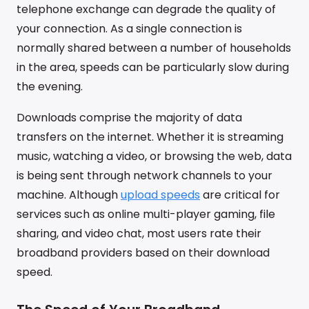
telephone exchange can degrade the quality of
your connection. As a single connection is
normally shared between a number of households
in the area, speeds can be particularly slow during
the evening.
Downloads comprise the majority of data
transfers on the internet. Whether it is streaming
music, watching a video, or browsing the web, data
is being sent through network channels to your
machine. Although
upload speeds
are critical for
services such as online multi-player gaming, file
sharing, and video chat, most users rate their
broadband providers based on their download
speed.