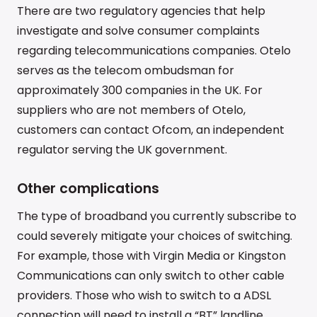
There are two regulatory agencies that help
investigate and solve consumer complaints
regarding telecommunications companies. Otelo
serves as the telecom ombudsman for
approximately 300 companies in the UK. For
suppliers who are not members of Otelo,
customers can contact Ofcom, an independent
regulator serving the UK government.
Other complications
The type of broadband you currently subscribe to
could severely mitigate your choices of switching.
For example, those with Virgin Media or Kingston
Communications can only switch to other cable
providers. Those who wish to switch to a ADSL
connection will need to install a “BT” landline.