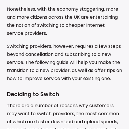
Nonetheless, with the economy staggering, more
and more citizens across the UK are entertaining
the notion of switching to cheaper internet
service providers.
Switching providers, however, requires a few steps
beyond cancellation and subscribing to a new
service. The following guide will help you make the
transition to a new provider, as well as offer tips on
how to improve service with your existing one.
Deciding to Switch
There are a number of reasons why customers
may want to switch providers, the most common
of which are faster download and upload speeds,