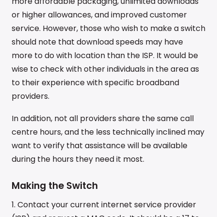
more affordable packaging, unlimited downloads
or higher allowances, and improved customer
service. However, those who wish to make a switch
should note that download speeds may have
more to do with location than the ISP. It would be
wise to check with other individuals in the area as
to their experience with specific broadband
providers.
In addition, not all providers share the same call
centre hours, and the less technically inclined may
want to verify that assistance will be available
during the hours they need it most.
Making the Switch
1. Contact your current internet service provider