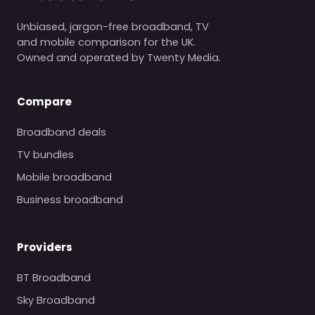
Unbiased, jargon-free broadband, TV
and mobile comparison for the UK.
Owned and operated by Twenty Media.
Compare
Broadband deals
TV bundles
Mobile broadband
Business broadband
Providers
BT Broadband
Sky Broadband