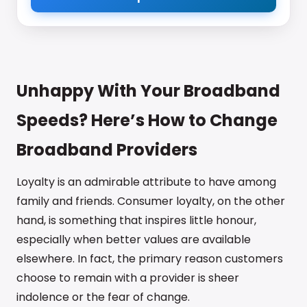
Unhappy With Your Broadband
Speeds? Here’s How to Change
Broadband Providers
Loyalty is an admirable attribute to have among
family and friends. Consumer loyalty, on the other
hand, is something that inspires little honour,
especially when better values are available
elsewhere. In fact, the primary reason customers
choose to remain with a provider is sheer
indolence or the fear of change.