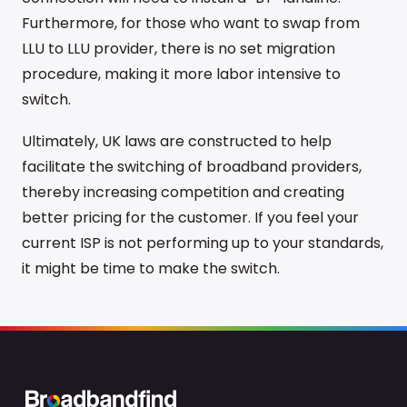
Furthermore, for those who want to swap from
LLU to LLU provider, there is no set migration
procedure, making it more labor intensive to
switch.
Ultimately, UK laws are constructed to help
facilitate the switching of broadband providers,
thereby increasing competition and creating
better pricing for the customer. If you feel your
current ISP is not performing up to your standards,
it might be time to make the switch.