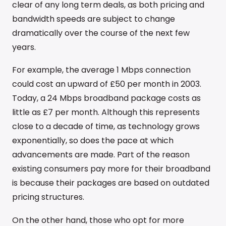
clear of any long term deals, as both pricing and
bandwidth speeds are subject to change
dramatically over the course of the next few
years.
For example, the average 1 Mbps connection
could cost an upward of £50 per month in 2003.
Today, a 24 Mbps broadband package costs as
little as £7 per month. Although this represents
close to a decade of time, as technology grows
exponentially, so does the pace at which
advancements are made. Part of the reason
existing consumers pay more for their broadband
is because their packages are based on outdated
pricing structures.
On the other hand, those who opt for more