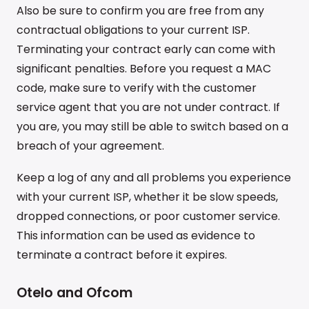
Also be sure to confirm you are free from any
contractual obligations to your current ISP.
Terminating your contract early can come with
significant penalties. Before you request a MAC
code, make sure to verify with the customer
service agent that you are not under contract. If
you are, you may still be able to switch based on a
breach of your agreement.
Keep a log of any and all problems you experience
with your current ISP, whether it be slow speeds,
dropped connections, or poor customer service.
This information can be used as evidence to
terminate a contract before it expires.
Otelo and Ofcom