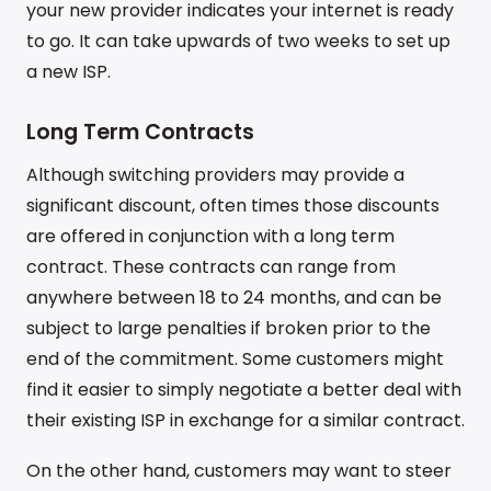
your new provider indicates your internet is ready
to go. It can take upwards of two weeks to set up
a new ISP.
Long Term Contracts
Although switching providers may provide a
significant discount, often times those discounts
are offered in conjunction with a long term
contract. These contracts can range from
anywhere between 18 to 24 months, and can be
subject to large penalties if broken prior to the
end of the commitment. Some customers might
find it easier to simply negotiate a better deal with
their existing ISP in exchange for a similar contract.
On the other hand, customers may want to steer