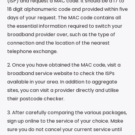
(ISP) and request a MAC code. It should be a 17 to
18 digit alphanumeric code and provided within five
days of your request. The MAC code contains all
the essential information required to switch your
broadband provider over, such as the type of
connection and the location of the nearest
telephone exchange.
2. Once you have obtained the MAC code, visit a
broadband service website to check the ISPs
available in your area. In addition to aggregate
sites, you can visit a provider directly and utilise
their postcode checker.
3. After carefully comparing the various packages,
sign up online to the service of your choice. Make
sure you do not cancel your current service until