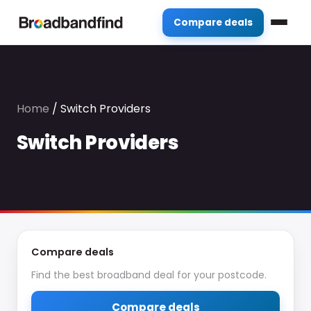
Compare deals
Home
/
Switch Providers
Switch Providers
Compare deals
Find the best broadband deal for your postcode.
Compare deals