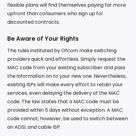
flexible plans will find themselves paying far more
upfront than consumers who sign up for
discounted contracts.
Be Aware of Your Rights
The rules instituted by Ofcom make switching
providers quick and effortless. Simply request the
MAC code from your existing subscriber and pass
the information on to your new one. Nevertheless,
existing ISPs will make every effort to retain your
services, even delaying the delivery of the MAC
code. The law states that a MAC code must be
provided within 5 days without exception. A MAC
code cannot, however, be used to switch between
an ADSL and cable ISP.