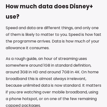
How much data does Disney+
use?
Speed and data are different things, and only one
of them is likely to matter to you. Speed is how fast
the programme arrives. Data is how much of your
allowance it consumes.
As a rough guide, an hour of streaming uses
somewhere around 1GB in standard definition,
around 3GB in HD and around 7GB in 4K. On home
broadband this is almost always irrelevant,
because unlimited data is now standard. It matters
if you are watching over mobile broadband, using
a phone hotspot, or on one of the few remaining
capped packages.