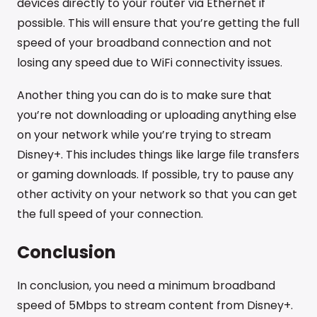
devices directly to your router via Ethernet if
possible. This will ensure that you’re getting the full
speed of your broadband connection and not
losing any speed due to WiFi connectivity issues.
Another thing you can do is to make sure that
you’re not downloading or uploading anything else
on your network while you’re trying to stream
Disney+. This includes things like large file transfers
or gaming downloads. If possible, try to pause any
other activity on your network so that you can get
the full speed of your connection.
Conclusion
In conclusion, you need a minimum broadband
speed of 5Mbps to stream content from Disney+.