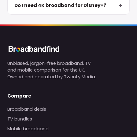
Do I need 4K broadband for Disney+?
Unbiased, jargon-free broadband, TV
and mobile comparison for the UK.
Owned and operated by Twenty Media.
Compare
Broadband deals
TV bundles
Mobile broadband