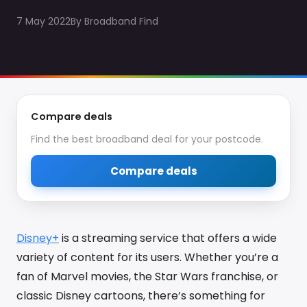
7 May 2022
By
Broadband Find
Compare deals
Find the best broadband deal for your postcode.
Compare deals
Disney+
is a streaming service that offers a wide
variety of content for its users. Whether you’re a
fan of Marvel movies, the Star Wars franchise, or
classic Disney cartoons, there’s something for