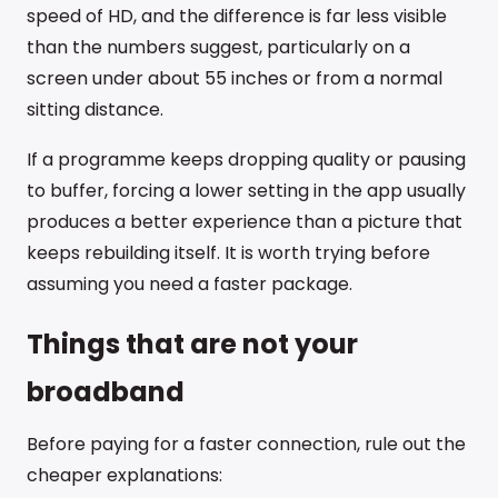
speed of HD, and the difference is far less visible
than the numbers suggest, particularly on a
screen under about 55 inches or from a normal
sitting distance.
If a programme keeps dropping quality or pausing
to buffer, forcing a lower setting in the app usually
produces a better experience than a picture that
keeps rebuilding itself. It is worth trying before
assuming you need a faster package.
Things that are not your
broadband
Before paying for a faster connection, rule out the
cheaper explanations: