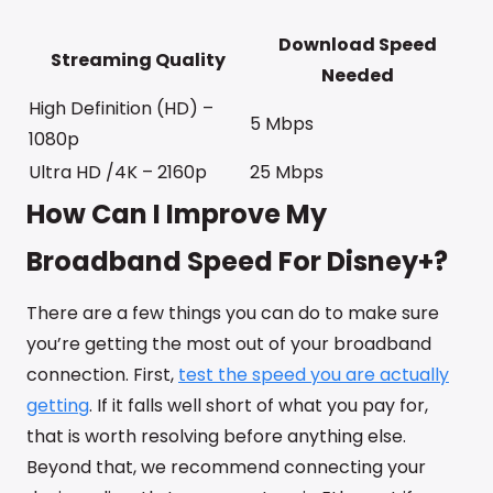
Download Speed
Streaming Quality
Needed
High Definition (HD) –
5 Mbps
1080p
Ultra HD /4K – 2160p
25 Mbps
How Can I Improve My
Broadband Speed For Disney+?
There are a few things you can do to make sure
you’re getting the most out of your broadband
connection. First,
test the speed you are actually
getting
. If it falls well short of what you pay for,
that is worth resolving before anything else.
Beyond that, we recommend connecting your