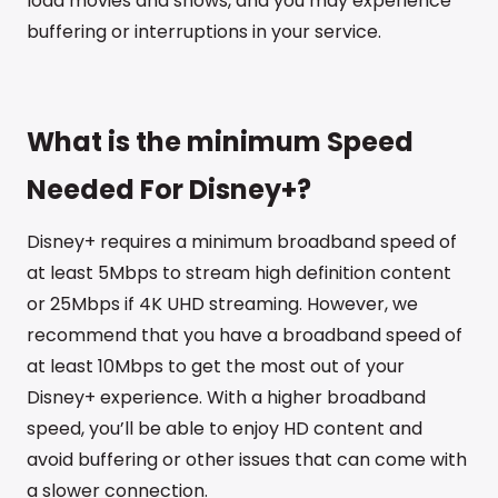
load movies and shows, and you may experience
buffering or interruptions in your service.
What is the minimum Speed
Needed For Disney+?
Disney+ requires a minimum broadband speed of
at least 5Mbps to stream high definition content
or 25Mbps if 4K UHD streaming. However, we
recommend that you have a broadband speed of
at least 10Mbps to get the most out of your
Disney+ experience. With a higher broadband
speed, you’ll be able to enjoy HD content and
avoid buffering or other issues that can come with
a slower connection.