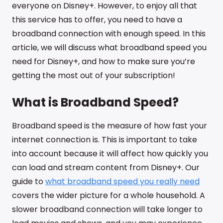
everyone on Disney+. However, to enjoy all that
this service has to offer, you need to have a
broadband connection with enough speed. In this
article, we will discuss what broadband speed you
need for Disney+, and how to make sure you’re
getting the most out of your subscription!
What is Broadband Speed?
Broadband speed is the measure of how fast your
internet connection is. This is important to take
into account because it will affect how quickly you
can load and stream content from Disney+. Our
guide to
what broadband speed you really need
covers the wider picture for a whole household. A
slower broadband connection will take longer to