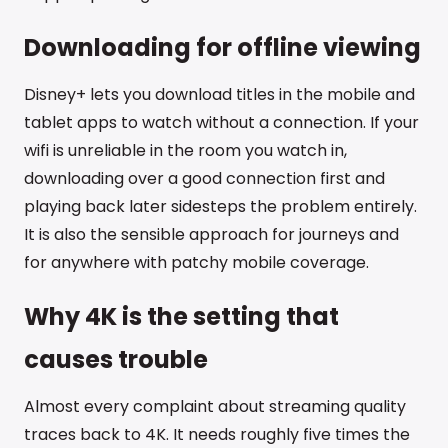
Downloading for offline viewing
Disney+ lets you download titles in the mobile and
tablet apps to watch without a connection. If your
wifi is unreliable in the room you watch in,
downloading over a good connection first and
playing back later sidesteps the problem entirely.
It is also the sensible approach for journeys and
for anywhere with patchy mobile coverage.
Why 4K is the setting that
causes trouble
Almost every complaint about streaming quality
traces back to 4K. It needs roughly five times the