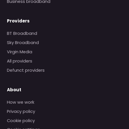
Business broadband
Providers
BT Broadband
Sky Broadband
Virgin Media
All providers
Defunct providers
About
How we work
Privacy policy
Cookie policy