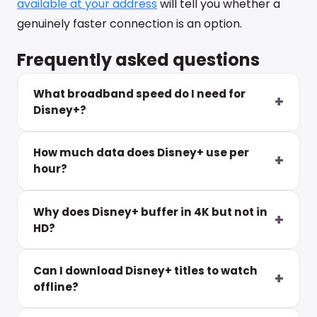
available at your address
will tell you whether a
genuinely faster connection is an option.
Frequently asked questions
What broadband speed do I need for
Disney+?
How much data does Disney+ use per
hour?
Why does Disney+ buffer in 4K but not in
HD?
Can I download Disney+ titles to watch
offline?