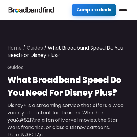
Compare deals
Home
/
Guides
/
What Broadband Speed Do You
Need For Disney Plus?
Guides
What Broadband Speed Do
You Need For Disney Plus?
Disney+ is a streaming service that offers a wide
variety of content for its users. Whether
you&#8217;re a fan of Marvel movies, the Star
Wars franchise, or classic Disney cartoons,
there&#8217;s…