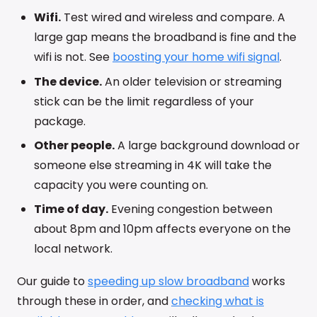
Wifi.
Test wired and wireless and compare. A
large gap means the broadband is fine and the
wifi is not. See
boosting your home wifi signal
.
The device.
An older television or streaming
stick can be the limit regardless of your
package.
Other people.
A large background download or
someone else streaming in 4K will take the
capacity you were counting on.
Time of day.
Evening congestion between
about 8pm and 10pm affects everyone on the
local network.
Our guide to
speeding up slow broadband
works
through these in order, and
checking what is