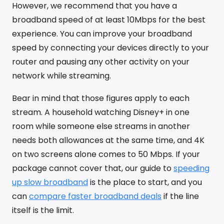
However, we recommend that you have a
broadband speed of at least 10Mbps for the best
experience. You can improve your broadband
speed by connecting your devices directly to your
router and pausing any other activity on your
network while streaming.
Bear in mind that those figures apply to each
stream. A household watching Disney+ in one
room while someone else streams in another
needs both allowances at the same time, and 4K
on two screens alone comes to 50 Mbps. If your
package cannot cover that, our guide to
speeding
up slow broadband
is the place to start, and you
can
compare faster broadband deals
if the line
itself is the limit.