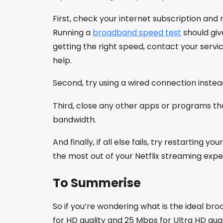
First, check your internet subscription and
Running a
broadband speed test
should giv
getting the right speed, contact your servi
help.
Second, try using a wired connection instead
Third, close any other apps or programs th
bandwidth.
And finally, if all else fails, try restarting 
the most out of your Netflix streaming expe
To Summerise
So if you’re wondering what is the ideal bro
for HD quality and 25 Mbps for Ultra HD qua