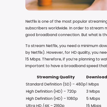
Netflix is one of the most popular streaming
subscribers worldwide. In order to stream 
good broadband connection. But what is the
To stream Netflix, you need a minimum do
by Netflix). However, for HD quality, you nee
15 Mbps. Therefore, if you’re planning to wat
important to have a broadband speed that
Streaming Quality
Download
Standard Definition (SD) – 480p
1 Mbps
High Definition (HD) – 720p
3 Mbps
High Definition (HD) – 1080p
5 Mbps
Ultra HD /4K – 2160p
15 Mbps