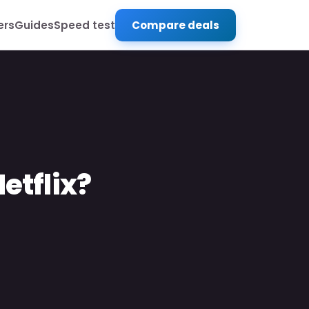
ers
Guides
Speed test
Compare deals
etflix?