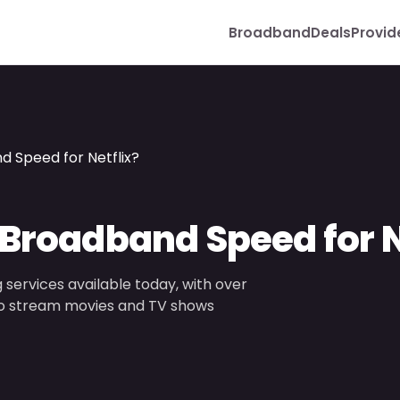
Broadband
Deals
Provid
d Speed for Netflix?
 Broadband Speed for N
 services available today, with over
r to stream movies and TV shows