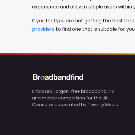
experience and allow multiple users within
If you feel you are not getting the best b
providers
to find one that is suitable for yo
Unbiased, jargon-free broadband, TV
and mobile comparison for the UK.
Owned and operated by Twenty Media.