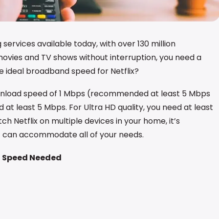
 services available today, with over 130 million
movies and TV shows without interruption, you need a
 ideal broadband speed for Netflix?
wnload speed of 1 Mbps (recommended at least 5 Mbps
d at least 5 Mbps. For Ultra HD quality, you need at least
ch Netflix on multiple devices in your home, it’s
 can accommodate all of your needs.
 Speed Needed