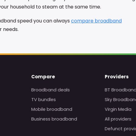
 your household to steam at the same time.
roadband speed you can always
compare broadband
ur needs.
Compare
Providers
Broadband deals
BT Broadban
TV bundles
Sky Broadban
Mobile broadband
Virgin Media
Business broadband
All providers
Defunct provi