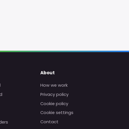
About
d
How we work
d
Privacy policy
Cookie policy
Cookie settings
Contact
ders