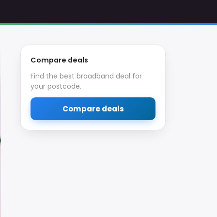
Compare deals
Find the best broadband deal for
your postcode.
Compare deals