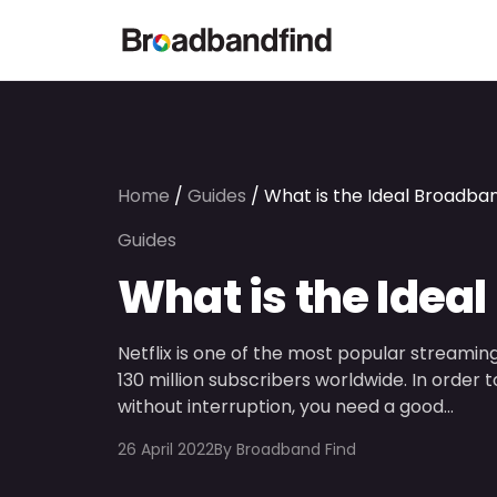
Home
/
Guides
/
What is the Ideal Broadban
Guides
What is the Ideal
Netflix is one of the most popular streaming
130 million subscribers worldwide. In orde
without interruption, you need a good…
26 April 2022
By
Broadband Find