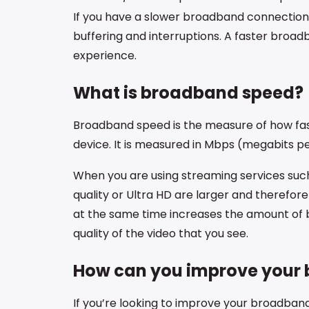
If you have a slower broadband connection, y
buffering and interruptions. A faster broa
experience.
What is broadband speed?
Broadband speed is the measure of how fas
device. It is measured in Mbps (megabits p
When you are using streaming services such 
quality or Ultra HD are larger and therefor
at the same time increases the amount of
quality of the video that you see.
How can you improve your 
If you’re looking to improve your broadband 