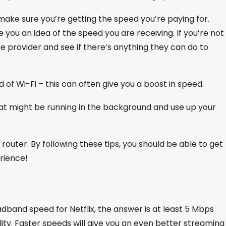
 make sure you’re getting the speed you’re paying for.
e you an idea of the speed you are receiving. If you’re not
ce provider and see if there’s anything they can do to
 of Wi-Fi – this can often give you a boost in speed.
at might be running in the background and use up your
your router. By following these tips, you should be able to get
rience!
adband speed for Netflix, the answer is at least 5 Mbps
lity. Faster speeds will give you an even better streaming