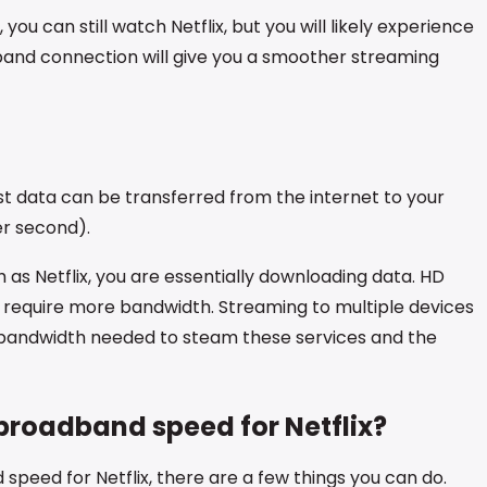
ou can still watch Netflix, but you will likely experience
dband connection will give you a smoother streaming
t data can be transferred from the internet to your
er second).
as Netflix, you are essentially downloading data. HD
e require more bandwidth. Streaming to multiple devices
 bandwidth needed to steam these services and the
broadband speed for Netflix?
speed for Netflix, there are a few things you can do.