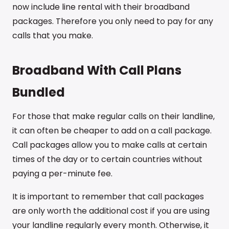
now include line rental with their broadband
packages. Therefore you only need to pay for any
calls that you make.
Broadband With Call Plans
Bundled
For those that make regular calls on their landline,
it can often be cheaper to add on a call package.
Call packages allow you to make calls at certain
times of the day or to certain countries without
paying a per-minute fee.
It is important to remember that call packages
are only worth the additional cost if you are using
your landline regularly every month. Otherwise, it