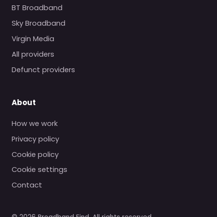
BT Broadband
Sky Broadband
Virgin Media
All providers
Defunct providers
About
How we work
Privacy policy
Cookie policy
Cookie settings
Contact