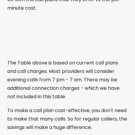
minute cost.
The Table above is based on current call plans
and call charges. Most providers will consider
evening calls from 7 pm - 7 am. There may be
additional connection charges - which we have
not included in this table.
To make a call plan cost-effective, you don't need
to make that many calls. So for regular callers, the
savings will make a huge difference.