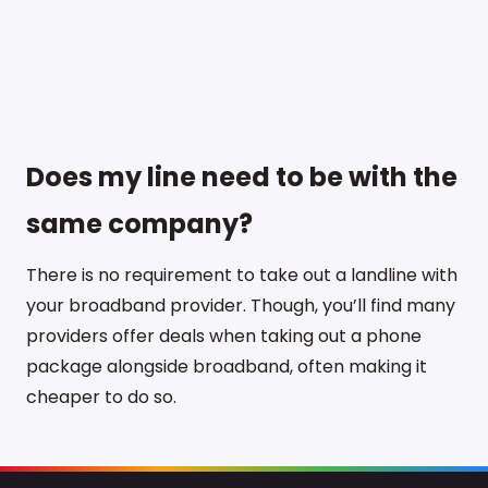
Does my line need to be with the
same company?
There is no requirement to take out a landline with
your broadband provider. Though, you’ll find many
providers offer deals when taking out a phone
package alongside broadband, often making it
cheaper to do so.