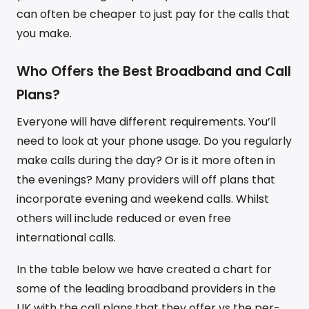
can often be cheaper to just pay for the calls that
you make.
Who Offers the Best Broadband and Call
Plans?
Everyone will have different requirements. You’ll
need to look at your phone usage. Do you regularly
make calls during the day? Or is it more often in
the evenings? Many providers will off plans that
incorporate evening and weekend calls. Whilst
others will include reduced or even free
international calls.
In the table below we have created a chart for
some of the leading broadband providers in the
UK with the call plans that they offer vs the per-