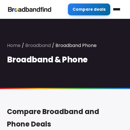
Compare deals
Home
/
Broadband
/
Broadband Phone
Broadband & Phone
Compare Broadband and
Phone Deals