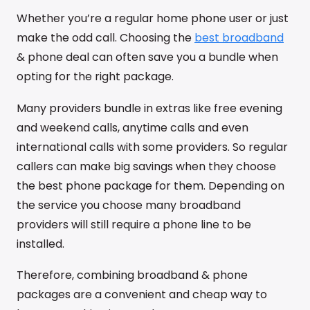
Whether you’re a regular home phone user or just
make the odd call. Choosing the
best broadband
& phone deal can often save you a bundle when
opting for the right package.
Many providers bundle in extras like free evening
and weekend calls, anytime calls and even
international calls with some providers. So regular
callers can make big savings when they choose
the best phone package for them. Depending on
the service you choose many broadband
providers will still require a phone line to be
installed.
Therefore, combining broadband & phone
packages are a convenient and cheap way to