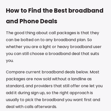
How to Find the Best broadband
and Phone Deals
The good thing about call packages is that they
can be bolted on to any broadband plan. So
whether you are a light or heavy broadband user
you can still choose a broadband deal that suits
you.
Compare current broadband deals below. Most
packages are now sold without a landline as
standard, and providers that still offer one let you
add it during sign up, so the right approach is
usually to pick the broadband you want first and
deal with calls afterwards.