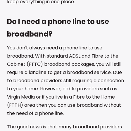
keep everything in one place.
Do I need a phone line to use
broadband?
You don't always need a phone line to use
broadband. With standard ADSL and Fibre to the
Cabinet (FTTC) broadband packages, you will still
require a landline to get a broadband service. Due
to broadband providers still requiring a connection
to your home. However, cable providers such as
Virgin Media or if you live in a Fibre to the Home
(FTTH) area then you can use broadband without
the need of a phone line.
The good news is that many broadband providers