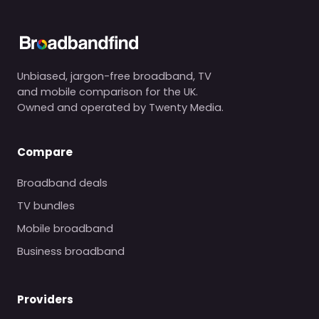
Unbiased, jargon-free broadband, TV
and mobile comparison for the UK.
Owned and operated by Twenty Media.
Compare
Broadband deals
TV bundles
Mobile broadband
Business broadband
Providers