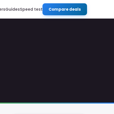
ers
Guides
Speed test
Compare deals