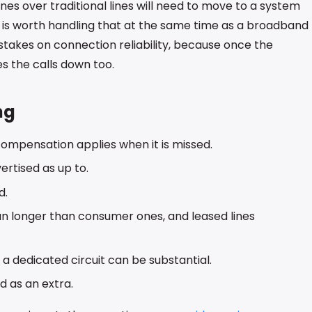
nes over traditional lines will need to move to a system
t is worth handling that at the same time as a broadband
 stakes on connection reliability, because once the
 the calls down too.
ng
 compensation applies when it is missed.
rtised as up to.
d.
un longer than consumer ones, and leased lines
r a dedicated circuit can be substantial.
d as an extra.