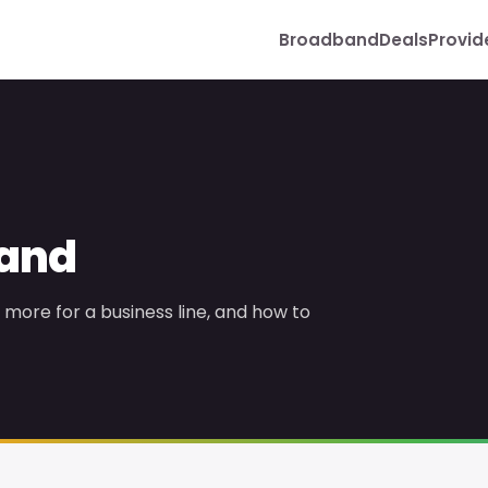
Broadband
Deals
Provid
band
more for a business line, and how to