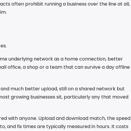
s often prohibit running a business over the line at all,
im.
es.
Same underlying network as a home connection, better
ll office, a shop or a team that can survive a day offline
and much better upload, still on a shared network but
most growing businesses sit, particularly any that moved
shared with anyone. Upload and download match, the speed
o, and fix times are typically measured in hours. It costs