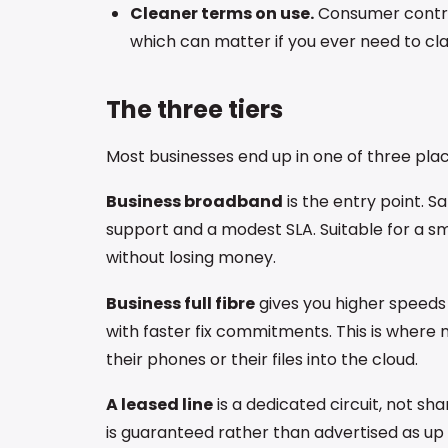
Cleaner terms on use.
Consumer contract
which can matter if you ever need to cla
The three tiers
Most businesses end up in one of three plac
Business broadband
is the entry point. 
support and a modest SLA. Suitable for a sma
without losing money.
Business full fibre
gives you higher speeds 
with faster fix commitments. This is where 
their phones or their files into the cloud.
A leased line
is a dedicated circuit, not 
is guaranteed rather than advertised as up t