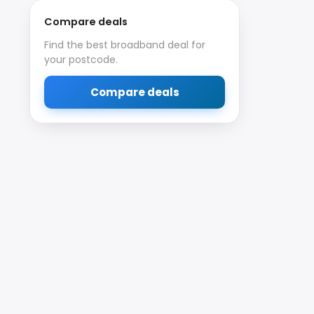
Compare deals
Find the best broadband deal for
your postcode.
Compare deals