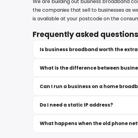
We are building out business broadband c
the companies that sell to businesses as w
is available at your postcode on the consum
Frequently asked question
Is business broadband worth the extra
What is the difference between busin
Can I run a business on a home broa
Do I need a static IP address?
What happens when the old phone netw