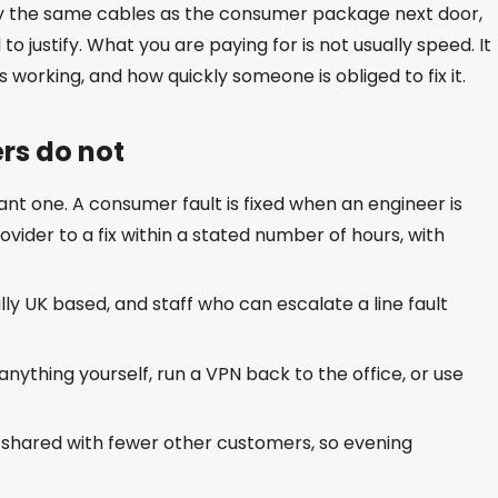
ly the same cables as the consumer package next door,
o justify. What you are paying for is not usually speed. It
orking, and how quickly someone is obliged to fix it.
rs do not
nt one. A consumer fault is fixed when an engineer is
vider to a fix within a stated number of hours, with
ly UK based, and staff who can escalate a line fault
nything yourself, run a VPN back to the office, or use
e shared with fewer other customers, so evening