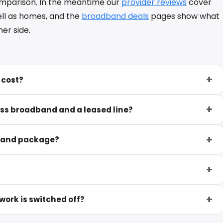
omparison. In the meantime our
provider reviews
cover
ell as homes, and the
broadband deals
pages show what
er side.
s
 cost?
ess broadband and a leased line?
dband package?
ork is switched off?