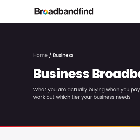
Home
/
Business
Business Broad
What you are actually buying when you pay 
work out which tier your business needs.