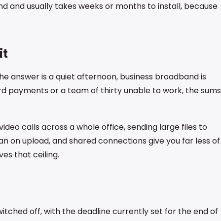
d and usually takes weeks or months to install, because
it
the answer is a quiet afternoon, business broadband is
ard payments or a team of thirty unable to work, the sums
ideo calls across a whole office, sending large files to
lean on upload, and shared connections give you far less of
es that ceiling.
tched off, with the deadline currently set for the end of