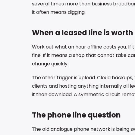
several times more than business broadban
it often means digging.
When a leased line is worth 
Work out what an hour offline costs you. If 
fine. If it means a shop that cannot take c
change quickly.
The other trigger is upload. Cloud backups, v
clients and hosting anything internally all 
it than download. A symmetric circuit remov
The phone line question
The old analogue phone network is being swi