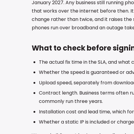
January 2027. Any business still running pho
that works over the internet before then. I
change rather than twice, and it raises the
phones run over broadband an outage takes
What to check before signi
The actual fix time in the SLA, and what
Whether the speed is guaranteed or adve
Upload speed, separately from downloa
Contract length. Business terms often r
commonly run three years.
Installation cost and lead time, which fo
Whether a static IP is included or charge