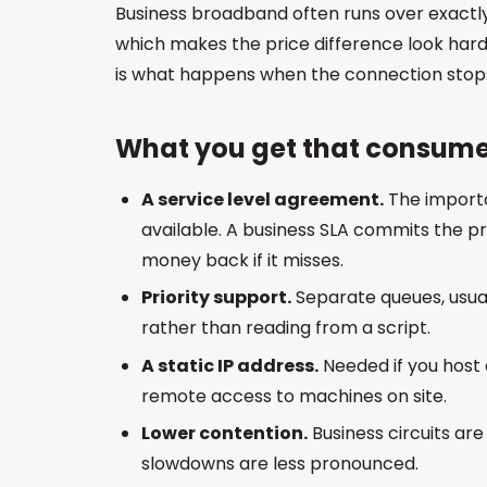
Business broadband often runs over exact
which makes the price difference look hard t
is what happens when the connection stops w
What you get that consume
A service level agreement.
The importa
available. A business SLA commits the pro
money back if it misses.
Priority support.
Separate queues, usual
rather than reading from a script.
A static IP address.
Needed if you host a
remote access to machines on site.
Lower contention.
Business circuits ar
slowdowns are less pronounced.