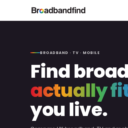
BROADBAND · TV · MOBILE
Find broa
actually fi
you live.