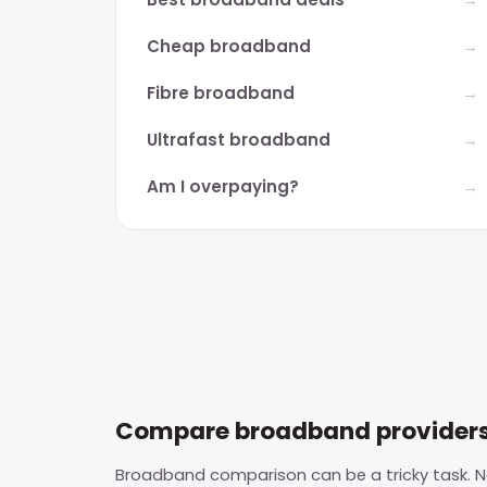
Cheap broadband
Fibre broadband
Ultrafast broadband
Am I overpaying?
Compare broadband provider
Broadband comparison can be a tricky task. No