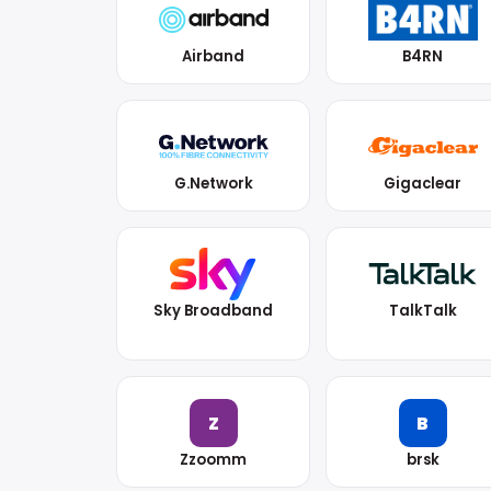
Airband
B4RN
G.Network
Gigaclear
Sky Broadband
TalkTalk
Z
B
Zzoomm
brsk