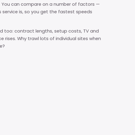
l. You can compare on a number of factors —
s service is, so you get the fastest speeds
 too: contract lengths, setup costs, TV and
e rises. Why trawl lots of individual sites when
re?