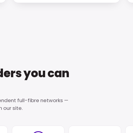
ers you can
ndent full-fibre networks —
 our site.