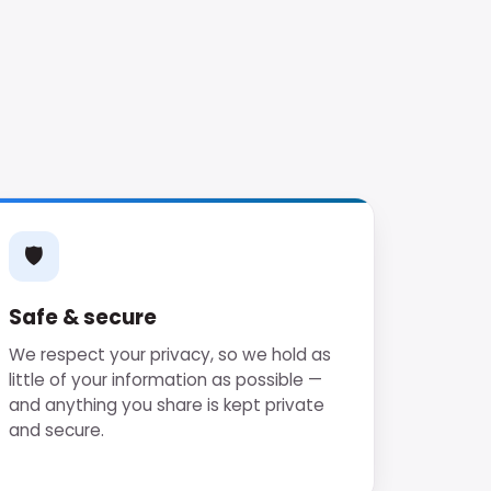
🛡
Safe & secure
We respect your privacy, so we hold as
little of your information as possible —
and anything you share is kept private
and secure.