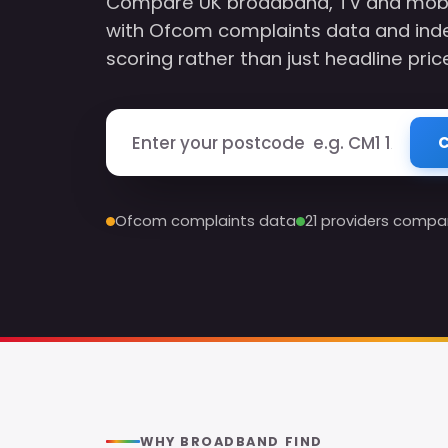
Compare UK broadband, TV and mobile
with Ofcom complaints data and ind
scoring rather than just headline pric
Enter your postcode
C
Ofcom complaints data
21 providers compa
WHY BROADBAND FIND