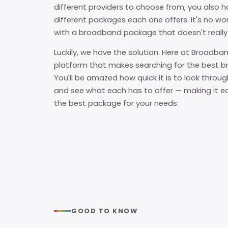
different providers to choose from, you also h
different packages each one offers. It's no 
with a broadband package that doesn't really
Luckily, we have the solution. Here at Broadban
platform that makes searching for the best b
You'll be amazed how quick it is to look throug
and see what each has to offer — making it e
the best package for your needs.
GOOD TO KNOW