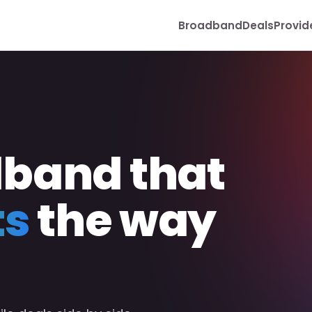
Broadband
Deals
Provid
dband that
ts
the way