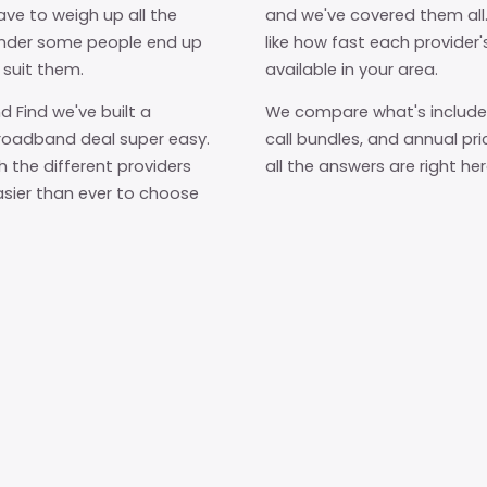
ave to weigh up all the
and we've covered them al
wonder some people end up
like how fast each provider'
 suit them.
available in your area.
d Find we've built a
We compare what's included
roadband deal super easy.
call bundles, and annual pric
h the different providers
all the answers are right he
asier than ever to choose