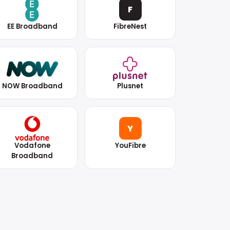
F
EE Broadband
FibreNest
NOW Broadband
Plusnet
Y
Vodafone
YouFibre
Broadband