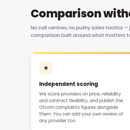
Comparison witho
No call centres, no pushy sales tactics — 
comparison built around what matters to
★
Independent scoring
We score providers on price, reliability
and contract flexibility, and publish the
Ofcom complaints figures alongside
them. You can add your own review of
any provider too.