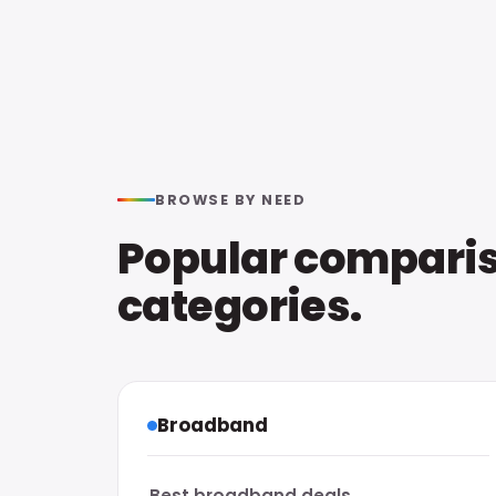
BROWSE BY NEED
Popular compari
categories.
Broadband
Best broadband deals