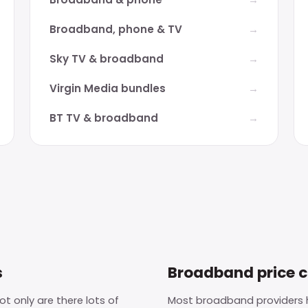
Broadband, phone & TV
Sky TV & broadband
Virgin Media bundles
BT TV & broadband
s
Broadband price 
t only are there lots of
Most broadband providers h