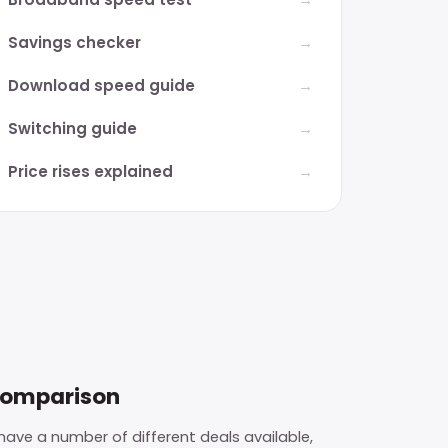
Savings checker
Download speed guide
Switching guide
Price rises explained
comparison
ave a number of different deals available,