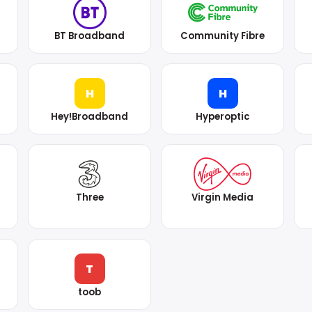
BT Broadband
Community Fibre
H
H
Hey!Broadband
Hyperoptic
Three
Virgin Media
T
toob