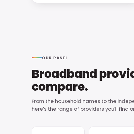
OUR PANEL
Broadband provid
compare.
From the household names to the indepe
here's the range of providers you'll find on