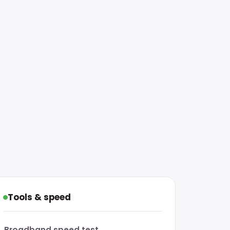
Tools & speed
Broadband speed test