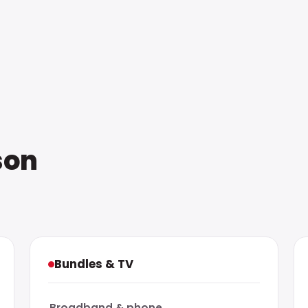
son
Bundles & TV
Broadband & phone