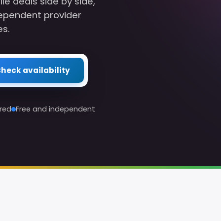
 deals side by side,
ependent provider
es.
heck availability
red
Free and independent