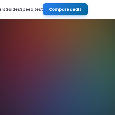
ers
Guides
Speed test
Compare deals