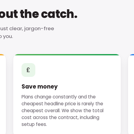
ut the catch.
just clear, jargon-free
 you.
£
Save money
Plans change constantly and the
cheapest headline price is rarely the
cheapest overall. We show the total
cost across the contract, including
setup fees.