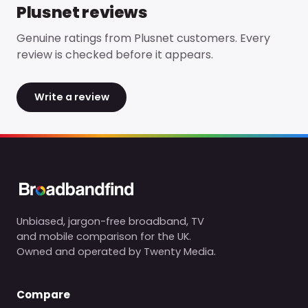
Plusnet
reviews
Genuine ratings from
Plusnet
customers. Every
review is checked before it appears.
Write a review
Unbiased, jargon-free broadband, TV
and mobile comparison for the UK.
Owned and operated by Twenty Media.
Compare