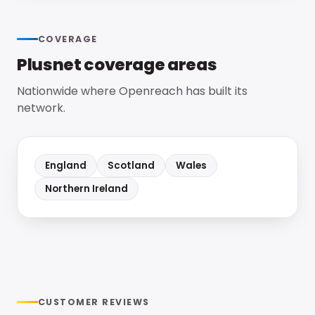
COVERAGE
Plusnet
coverage areas
Nationwide where Openreach has built its
network.
England
Scotland
Wales
Northern Ireland
CUSTOMER REVIEWS