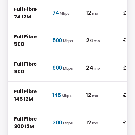
Full Fibre
74
12
£0.0
Mbps
mo
74 12M
Full Fibre
500
24
£0.0
Mbps
mo
500
Full Fibre
900
24
£0.0
Mbps
mo
900
Full Fibre
145
12
£0.0
Mbps
mo
145 12M
Full Fibre
300
12
£0.0
Mbps
mo
300 12M