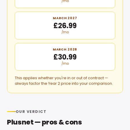
/mo
MARCH 2027
£26.99
/mo
MARCH 2028
£30.99
/mo
This applies whether you're in or out of contract —
always factor the Year 2 price into your comparison.
OUR VERDICT
Plusnet
— pros & cons