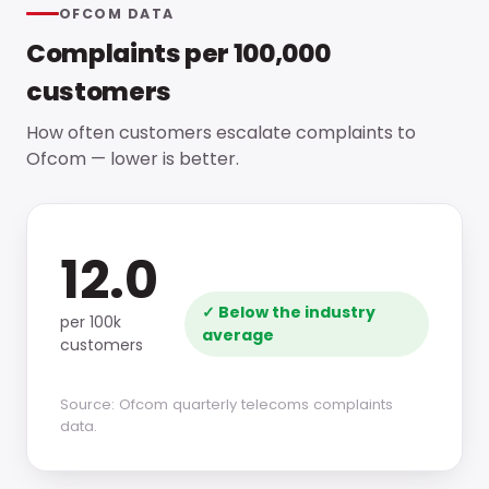
OFCOM DATA
Complaints per 100,000
customers
How often customers escalate complaints to
Ofcom — lower is better.
12.0
✓ Below the industry
per 100k
average
customers
Source: Ofcom quarterly telecoms complaints
data.