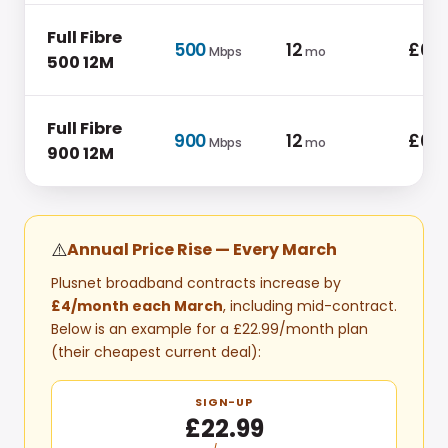
Full Fibre
500
12
£0.0
Mbps
mo
500 12M
Full Fibre
900
12
£0.0
Mbps
mo
900 12M
⚠️
Annual Price Rise — Every
March
Plusnet
broadband contracts increase by
£4
/month each
March
, including mid-contract.
Below is an example for a
£22.99
/month plan
(their cheapest current deal)
:
SIGN-UP
£22.99