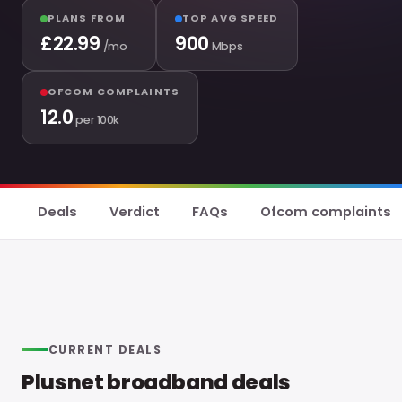
PLANS FROM
TOP AVG SPEED
£
22.99
900
/mo
Mbps
OFCOM COMPLAINTS
12.0
per 100k
Deals
Verdict
FAQs
Ofcom complaints
CURRENT DEALS
Plusnet broadband deals