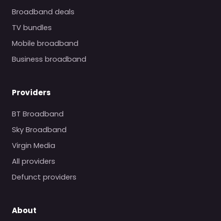
Broadband deals
TV bundles
Mobile broadband
Business broadband
Providers
BT Broadband
Sky Broadband
Virgin Media
All providers
Defunct providers
About