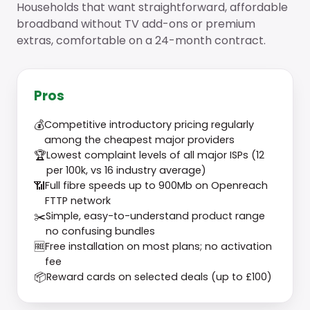
Households that want straightforward, affordable
broadband without TV add-ons or premium
extras, comfortable on a 24-month contract.
Pros
💰
Competitive introductory pricing regularly
among the cheapest major providers
🏆
Lowest complaint levels of all major ISPs (12
per 100k, vs 16 industry average)
📶
Full fibre speeds up to 900Mb on Openreach
FTTP network
✂️
Simple, easy-to-understand product range
no confusing bundles
🆓
Free installation on most plans; no activation
fee
📦
Reward cards on selected deals (up to £100)