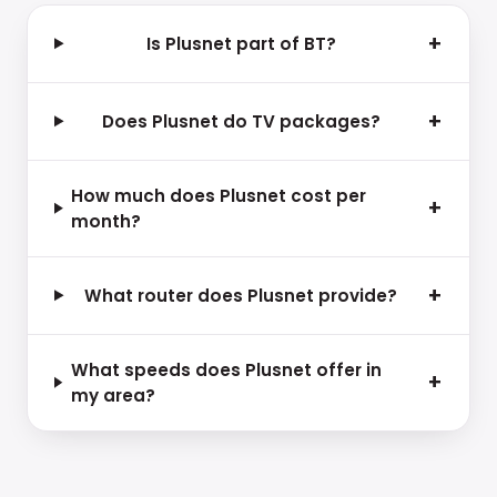
+
Is Plusnet part of BT?
+
Does Plusnet do TV packages?
How much does Plusnet cost per
+
month?
+
What router does Plusnet provide?
What speeds does Plusnet offer in
+
my area?