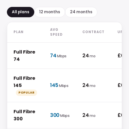
All plans
12
month
s
24
month
s
AVG
PLAN
CONTRACT
UPFR
SPEED
Full Fibre
74
24
£0.0
Mbps
mo
74
Full Fibre
145
24
£0.0
145
Mbps
mo
POPULAR
Full Fibre
300
24
£0.0
Mbps
mo
300