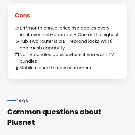
Cons
📈
£4/month annual price rise applies every
April, even mid-contract - One of the highest
📡
Hub Two router is a BT rebrand lacks WiFi 6
and mesh capability
📺
No TV bundles go elsewhere if you want TV
bundles
📱
Mobile closed to new customers
FAQS
Common questions about
Plusnet