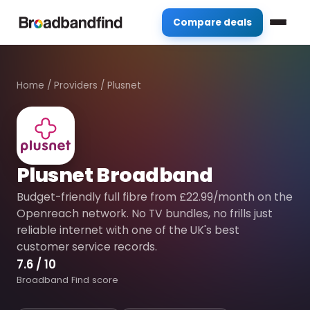
Compare deals
Home
/
Providers
/
Plusnet
Plusnet Broadband
Budget-friendly full fibre from £22.99/month on the
Openreach network. No TV bundles, no frills just
reliable internet with one of the UK's best
customer service records.
7.6
/ 10
Broadband Find score